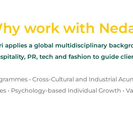
hy work with Ned
i applies a global multidisciplinary backg
spitality, PR, tech and fashion to guide clie
grammes • Cross-Cultural and Industrial Acum
ies • Psychology-based Individual Growth • Va