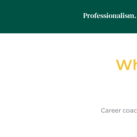
Wh
Career coac