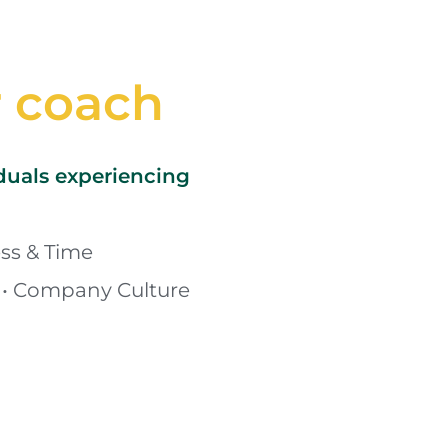
r coach
iduals experiencing
ss & Time 
• Company Culture 