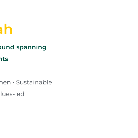
ah
round spanning 
nts
en • Sustainable 
lues-led