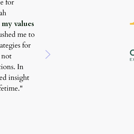
 for 
support and guidance for 
actionable results. Nedah 
successfully pivoting my caree
 my values 
a new industry. I used to be st
ushed me to 
narrow minded and apprehens
ategies for 
However, her warmth, honest
 not 
and global perspective pushed
ons. In 
to expand my network 
d insight 
significantly and create the 
ifetime."
foundations of a strong person
brand. Because of this, I was a
to prioritize my long term goa
negotiate an increase in salary
develop 
a stronger sense of s