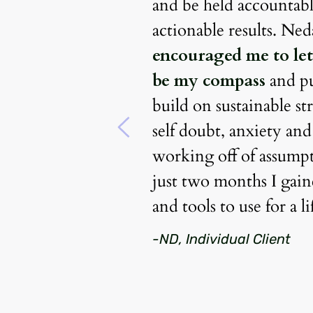
ack layers to 
and be held accountable
 what makes me 
very was that 
encouraged me to let
t that has not 
be my compass
 and p
the wheels in 
build on sustainable str
 achieving my 
self doubt, anxiety and
importantly 
working off of assumpti
nse of peace and 
just two months I gaine
hadn’t otherwise 
and tools to use for a l
eful for this 
-ND, Individual Client
the guidance 
. 
She is truly 
clients.
 Nedah has 