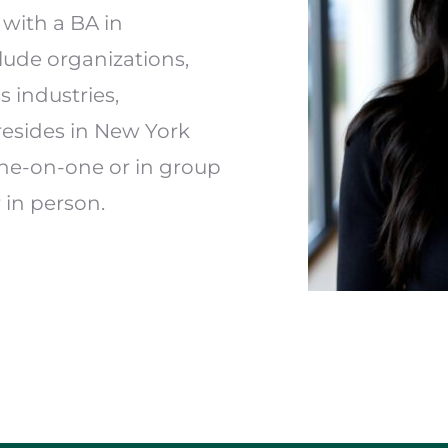
with a BA in 
lude organizations, 
industries, 
resides in New York 
ne-on-one or in group 
 in person.