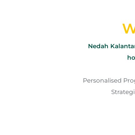
W
Nedah Kalantar
ho
Personalised Pro
Strateg