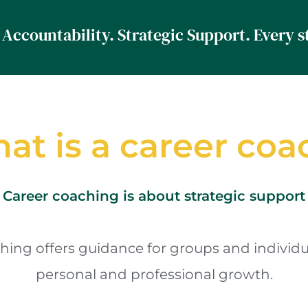
at is a career coa
Career coaching is about strategic support
hing offers guidance for groups and individu
personal and professional growth.