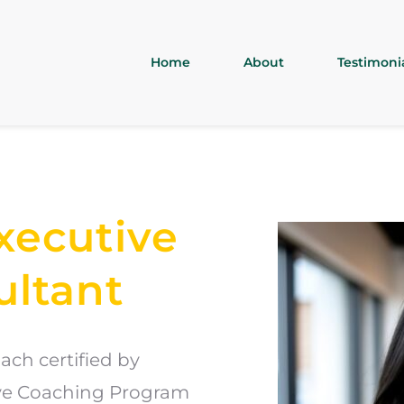
Home
About
Testimoni
xecutive 
ultant
ch certified by 
ive Coaching Program 