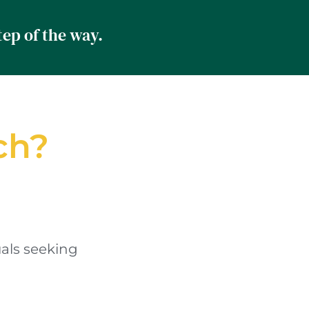
Professionalism. Accountability. Strategic Support. Every step of the way.	
ch?
als seeking 