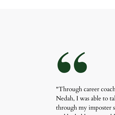
“
Nedah has been 
"Through career coach
r spending over a 
Nedah, I was able to ta
t place, she 
through my imposter 