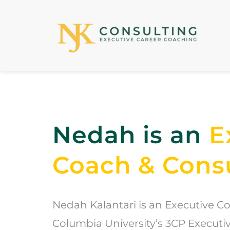
Nedah is an 
E
Coach & Cons
Nedah Kalantari is an Executive Coa
Columbia University’s 3CP Execut