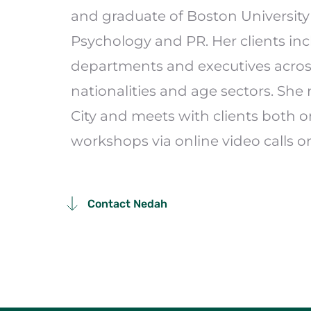
and graduate of Boston University 
Psychology and PR. Her clients inc
departments and executives across 
nationalities and age sectors. She 
City and meets with clients both o
workshops via online video calls or
Contact Nedah