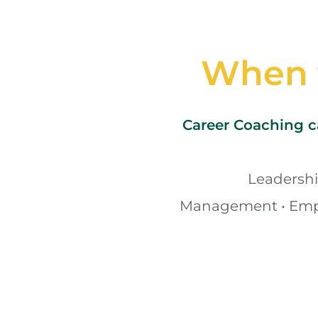
When t
Career Coaching ca
Leadership
Management • Empl