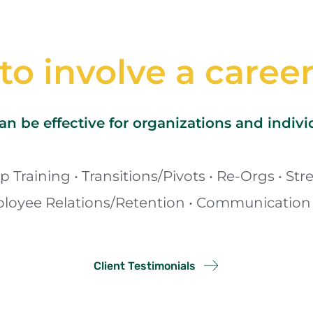
o involve a caree
n be effective for organizations and indiv
 Training • Transitions/Pivots • Re-Orgs • Stre
oyee Relations/Retention • Communication 
Client Testimonials