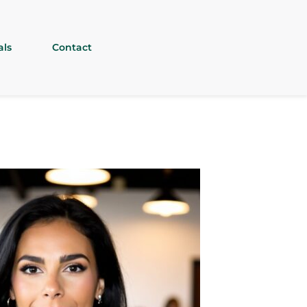
als
Contact