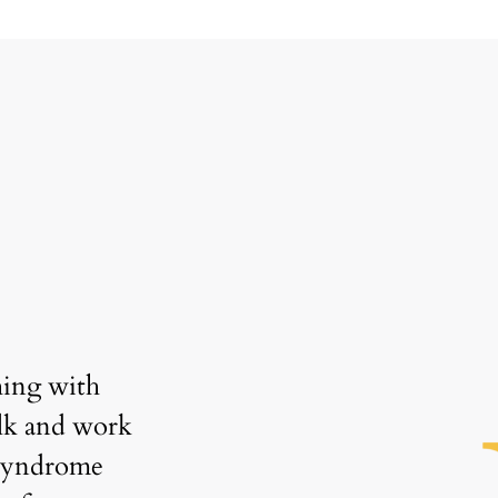
“
ing with 
"Coaching has helped me 
lk and work 
significantly in this tough job
syndrome 
market. I’m so grateful for Ne