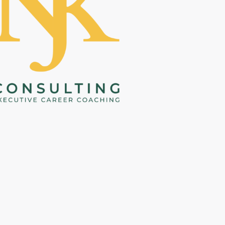
helped me peel back layers to 
r to 
reconnect with what makes me 
uck, 
tick. This discovery was that 
ive. 
lightbulb moment that has not 
y 
only helped put the wheels in 
 me 
motion towards achieving my 
goals but more importantly 
brought me a sense of peace and 
al 
clarity which I hadn’t otherwise 
ble 
known. I am grateful for this 
ls, 
experience and the guidance 
 and 
Nedah provided. 
She is truly 
elf
. I 
invested in her clients.
 Nedah has 