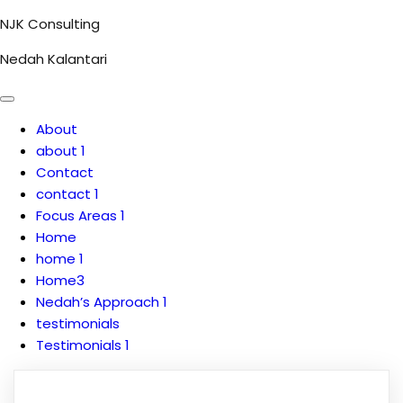
Skip
NJK Consulting
to
Nedah Kalantari
content
About
about 1
Contact
contact 1
Focus Areas 1
Home
home 1
Home3
Nedah’s Approach 1
testimonials
Testimonials 1