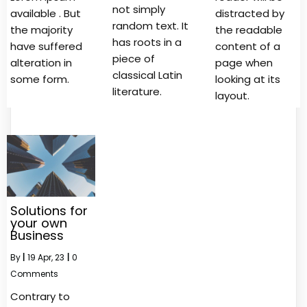
not simply
available . But
distracted by
random text. It
the majority
the readable
has roots in a
have suffered
content of a
piece of
alteration in
page when
classical Latin
some form.
looking at its
literature.
layout.
Solutions for
your own
Business
By
|
19
Apr, 23
|
0
Comments
Contrary to