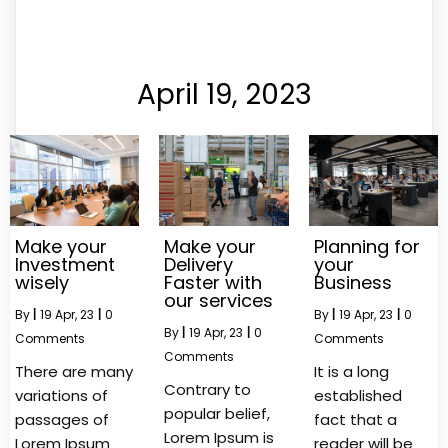
April 19, 2023
Make your
Make your
Planning for
Investment
Delivery
your
wisely
Faster with
Business
our services
By
|
19
Apr, 23
|
0
By
|
19
Apr, 23
|
0
By
|
19
Apr, 23
|
0
Comments
Comments
Comments
There are many
It is a long
Contrary to
variations of
established
popular belief,
passages of
fact that a
Lorem Ipsum is
Lorem Ipsum
reader will be