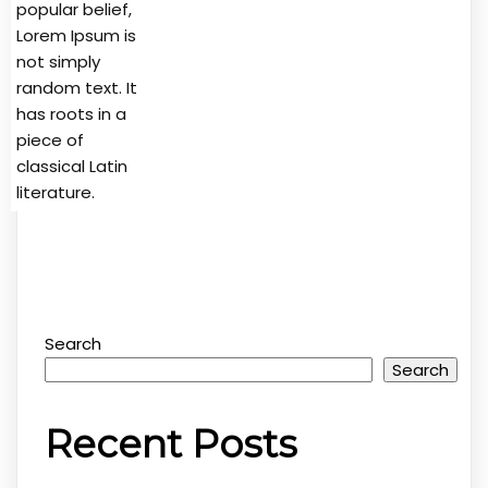
popular belief,
Lorem Ipsum is
not simply
random text. It
has roots in a
piece of
classical Latin
literature.
Search
Search
Recent Posts