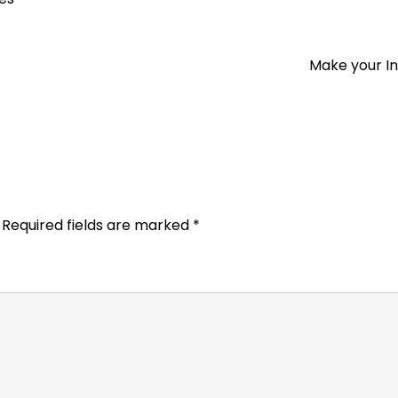
Make your I
Required fields are marked
*