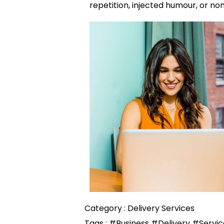
repetition, injected humour, or no
Category :
Delivery Services
Tags :
#Business
#Delivery
#Servic