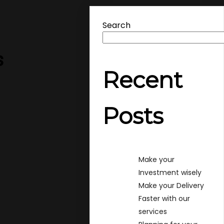
Search
s
Recent
Posts
Make your
Investment wisely
Make your Delivery
Faster with our
services