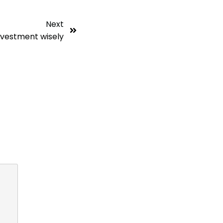
Next
nvestment wisely