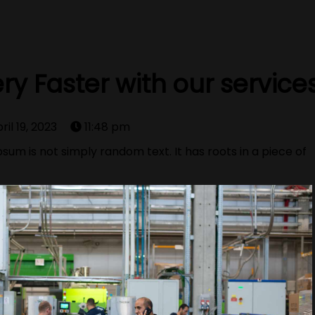
ry Faster with our service
ril 19, 2023
11:48 pm
sum is not simply random text. It has roots in a piece of