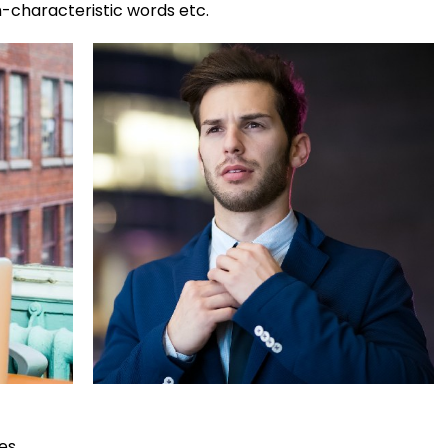
n-characteristic words etc.
es