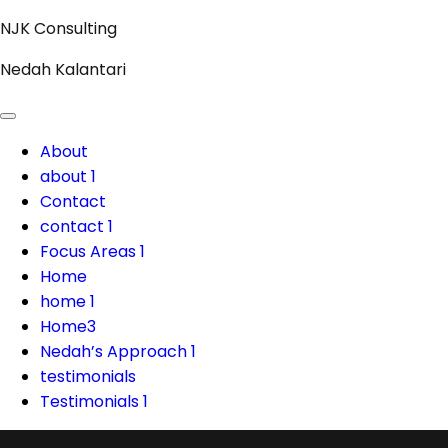
Skip
NJK Consulting
to
Nedah Kalantari
content
About
about 1
Contact
contact 1
Focus Areas 1
Home
home 1
Home3
Nedah’s Approach 1
testimonials
Testimonials 1