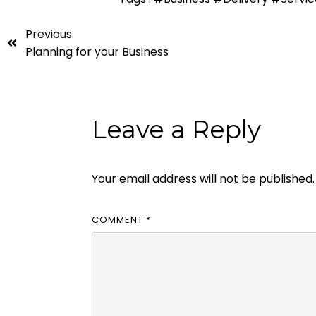
Previous
Planning for your Business
Leave a Reply
Your email address will not be published.
COMMENT
*