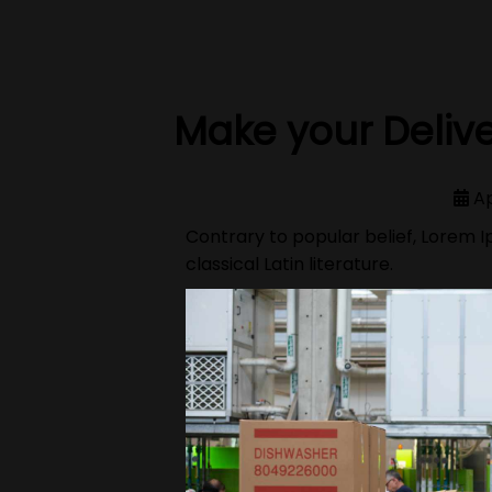
Make your Delive
Ap
Contrary to popular belief, Lorem Ip
classical Latin literature.