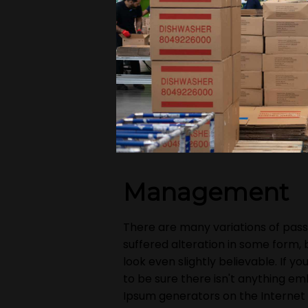
Management
There are many variations of pass
suffered alteration in some form,
look even slightly believable. If 
to be sure there isn't anything em
Ipsum generators on the Internet