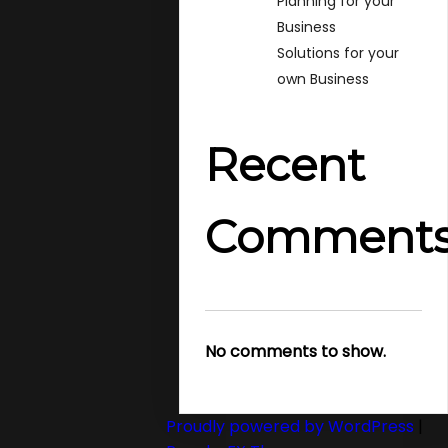
Planning for your
Business
Solutions for your
own Business
Recent
Comment
No comments to show.
Proudly powered by WordPress
|