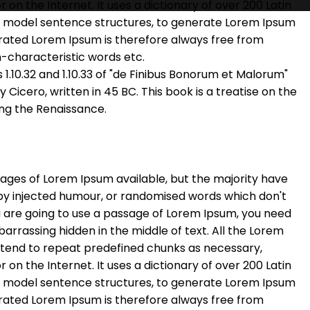
r on the Internet. It uses a dictionary of over 200 Latin
f model sentence structures, to generate Lorem Ipsum
rated Lorem Ipsum is therefore always free from
n-characteristic words etc.
.10.32 and 1.10.33 of "de Finibus Bonorum et Malorum"
Cicero, written in 45 BC. This book is a treatise on the
ing the Renaissance.
ages of Lorem Ipsum available, but the majority have
 by injected humour, or randomised words which don't
you are going to use a passage of Lorem Ipsum, you need
barrassing hidden in the middle of text. All the Lorem
 tend to repeat predefined chunks as necessary,
r on the Internet. It uses a dictionary of over 200 Latin
f model sentence structures, to generate Lorem Ipsum
rated Lorem Ipsum is therefore always free from