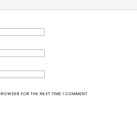
 BROWSER FOR THE NEXT TIME I COMMENT.