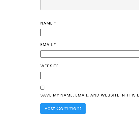
NAME
*
EMAIL
*
WEBSITE
SAVE MY NAME, EMAIL, AND WEBSITE IN THIS