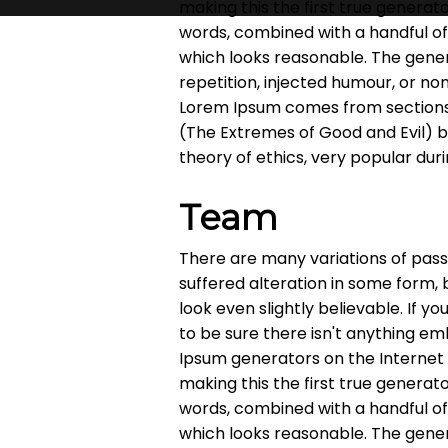
making this the first true generato
words, combined with a handful o
which looks reasonable. The gene
repetition, injected humour, or no
Lorem Ipsum comes from sections 1
(The Extremes of Good and Evil) by 
theory of ethics, very popular dur
Team
There are many variations of pass
suffered alteration in some form,
look even slightly believable. If 
to be sure there isn't anything em
Ipsum generators on the Internet
making this the first true generato
words, combined with a handful o
which looks reasonable. The gene