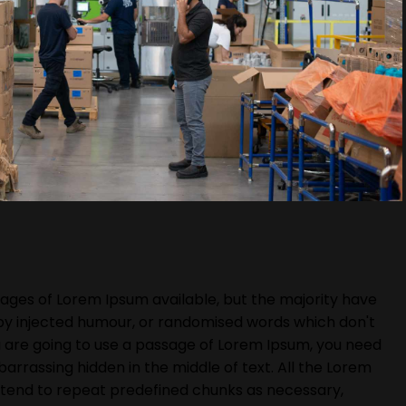
ages of Lorem Ipsum available, but the majority have
 by injected humour, or randomised words which don't
you are going to use a passage of Lorem Ipsum, you need
barrassing hidden in the middle of text. All the Lorem
 tend to repeat predefined chunks as necessary,